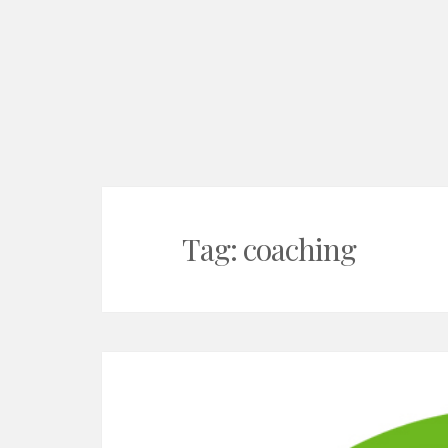
Tag:
coaching