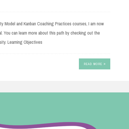
rity Model and Kanban Coaching Practices courses, I am now
al. You can learn more about this path by checking out the
ity. Learning Objectives
READ MORE