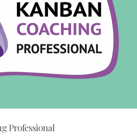
g Professional