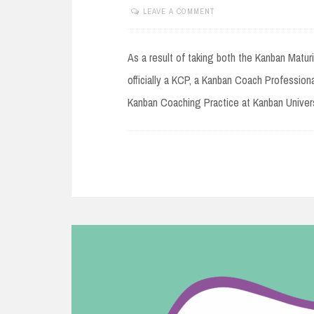
LEAVE A COMMENT
NOVEMBER
14,
2020
As a result of taking both the Kanban Matu
officially a KCP, a Kanban Coach Profession
Kanban Coaching Practice at Kanban Univers