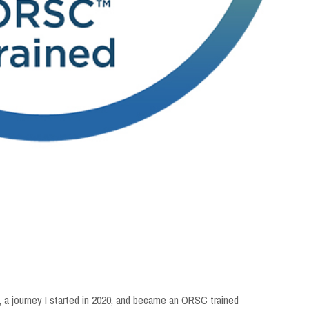
21, a journey I started in 2020, and became an ORSC trained