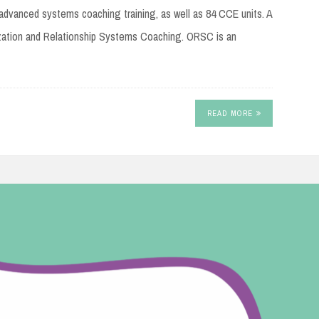
advanced systems coaching training, as well as 84 CCE units. A
zation and Relationship Systems Coaching. ORSC is an
READ MORE