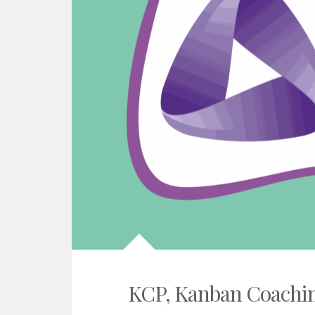
KCP, Kanban Coachin