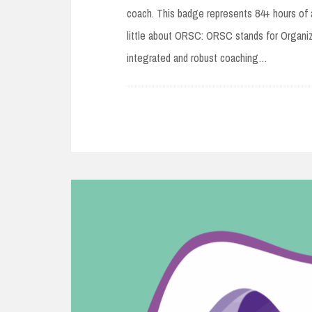
coach. This badge represents 84+ hours of 
little about ORSC: ORSC stands for Organi
integrated and robust coaching…