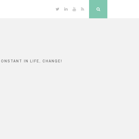
Twitter
Linkedin
YouTube
RSS
Search
ONSTANT IN LIFE, CHANGE!