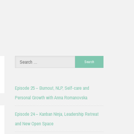
Search
for:
Episode 25 – Burnout, NLP, Self-care and
Personal Growth with Anna Romanovska
Episode 24 – Kanban Ninja, Leadership Retreat
and New Open Space