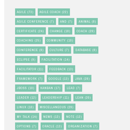
AGILE
(73)
AGILE COACH
(22)
AGILE CONFERENCE
(7)
AND
(7)
ANIMAL
(8)
CERTIFICATE
(24)
CHANGE
(18)
COACH
(29)
COACHING
(25)
COMMUNITY
(10)
CONFERENCE
(9)
CULTURE
(7)
DATABASE
(8)
ECLIPSE
(9)
FACILITATION
(14)
FACILITATOR
(11)
FEEDBACK
(13)
FRAMEWORK
(7)
GOOGLE
(13)
JAVA
(28)
JBOSS
(10)
KANBAN
(17)
LEAD
(7)
LEADER
(12)
LEADERSHIP
(11)
LEAN
(20)
LINUX
(10)
MISCELLANEOUS
(29)
MY TALK
(14)
NEWS
(12)
NOTE
(12)
OPTIONS
(7)
ORACLE
(13)
ORGANIZATION
(7)