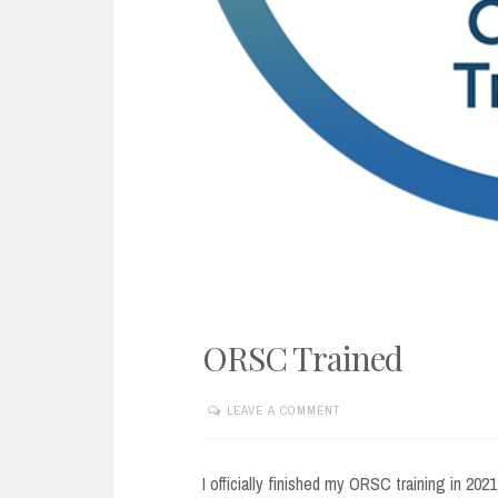
ORSC Trained
LEAVE A COMMENT
APRIL
10,
2022
I officially finished my ORSC training in 20