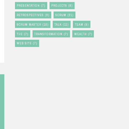
PRESENTATION
(7)
PROJECTS
(8)
RETROSPECTIVES
(8)
SCRUM
(21)
SCRUM MASTER
(10)
TALK
(11)
TEAM
(9)
THE
(7)
TRANSFORMATION
(7)
WEALTH
(7)
WEB SITE
(7)