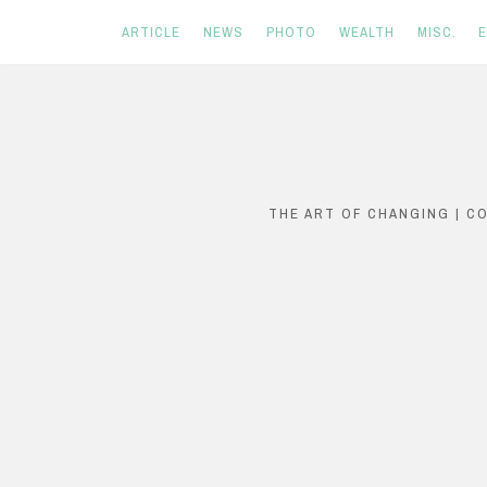
ARTICLE
NEWS
PHOTO
WEALTH
MISC.
Skip
to
content
THE ART OF CHANGING | C