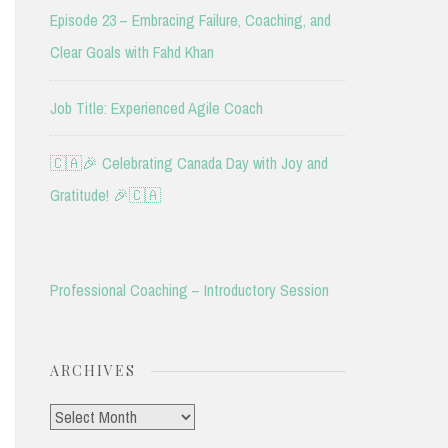
Episode 23 – Embracing Failure, Coaching, and
Clear Goals with Fahd Khan
Job Title: Experienced Agile Coach
🇨🇦🎉 Celebrating Canada Day with Joy and
Gratitude! 🎉🇨🇦
Professional Coaching – Introductory Session
ARCHIVES
Archives