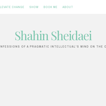
ELEVATE CHANGE
SHOW
BOOK ME
ABOUT
Shahin Sheidaei
ONFESSIONS OF A PRAGMATIC INTELLECTUAL'S MIND ON THE C