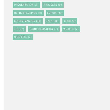
PRESENTATION
(7)
PROJECTS
(8)
RETROSPECTIVES
(8)
SCRUM
(21)
SCRUM MASTER
(10)
TALK
(11)
TEAM
(9)
THE
(7)
TRANSFORMATION
(7)
WEALTH
(7)
WEB SITE
(7)