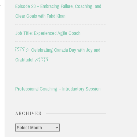
L
Episode 23 – Embracing Failure, Coaching, and
Clear Goals with Fahd Khan
Job Title: Experienced Agile Coach
🇨🇦🎉 Celebrating Canada Day with Joy and
Gratitude! 🎉🇨🇦
Professional Coaching – Introductory Session
ARCHIVES
Archives