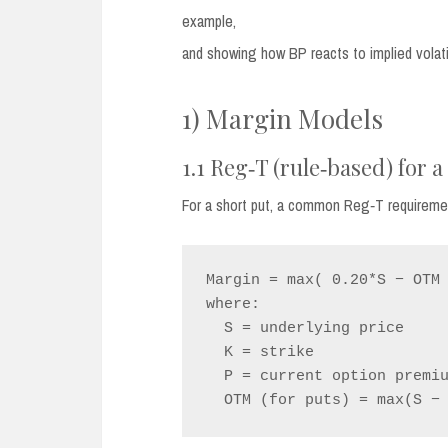
example,
and showing how BP reacts to implied volatili
1) Margin Models
1.1 Reg‑T (rule‑based) for a
For a short put, a common Reg‑T requirement
Margin = max( 0.20*S − OTM 
where:

  S = underlying price

  K = strike

  P = current option premium
