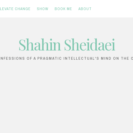
ELEVATE CHANGE
SHOW
BOOK ME
ABOUT
Shahin Sheidaei
ONFESSIONS OF A PRAGMATIC INTELLECTUAL'S MIND ON THE C