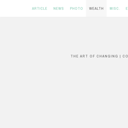
ARTICLE
NEWS
PHOTO
WEALTH
MISC.
Skip
to
content
THE ART OF CHANGING | C