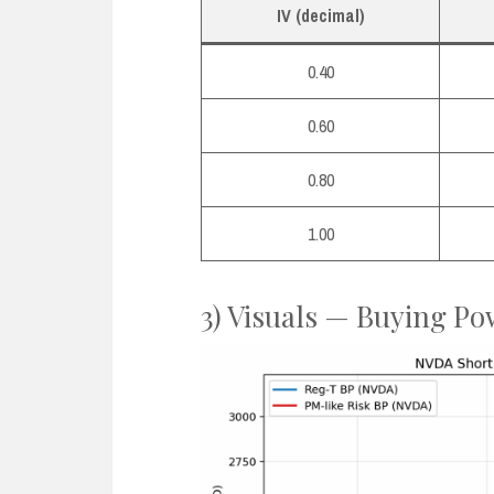
IV (decimal)
0.40
0.60
0.80
1.00
3) Visuals — Buying Po