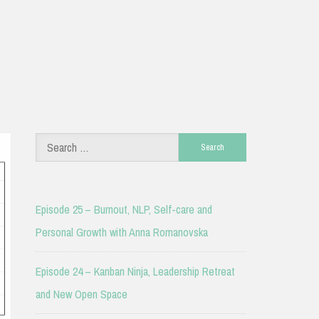
Search
for:
Episode 25 – Burnout, NLP, Self-care and
Personal Growth with Anna Romanovska
Episode 24 – Kanban Ninja, Leadership Retreat
and New Open Space