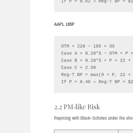
AAPL 185P
OTM = 220 − 185 = 35

Case A = 0.20*S − OTM + P =
Case B = 0.10*S + P = 22 + 
Case C = 2.50

Reg‑T BP ≈ max(9 + P, 22 + 
2.2 PM‑like Risk
Repricing with Black–Scholes under the shock