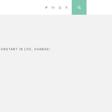
Twitter
Linkedin
YouTube
RSS
Search
ONSTANT IN LIFE, CHANGE!