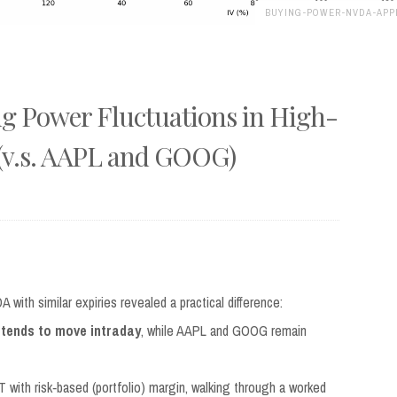
BUYING-POWER-NVDA-APP
g Power Fluctuations in High-
(v.s. AAPL and GOOG)
ith similar expiries revealed a practical difference:
 tends to move intraday
, while AAPL and GOOG remain
 with risk‑based (portfolio) margin, walking through a worked