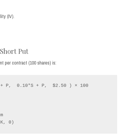
ty (IV).
 Short Put
 per contract (100 shares) is:
+ P,  0.10*S + P,  $2.50 ) × 100
