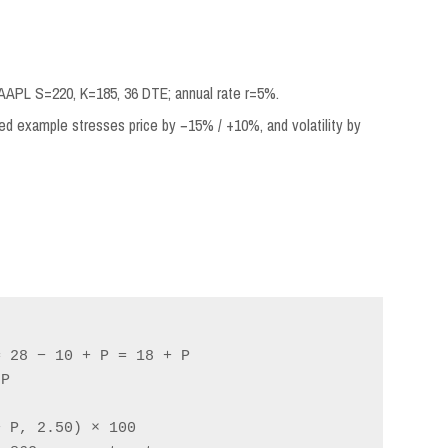
AAPL S=220, K=185, 36 DTE; annual rate r=5%.
ed example stresses price by −15% / +10%, and volatility by
 28 − 10 + P = 18 + P

P

 P, 2.50) × 100
