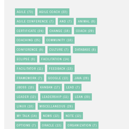
AGILE
(73)
AGILE COACH
(22)
AGILE CONFERENCE
(7)
AND
(7)
ANIMAL
(8)
CERTIFICATE
(24)
CHANGE
(18)
COACH
(29)
COACHING
(25)
COMMUNITY
(10)
CONFERENCE
(9)
CULTURE
(7)
DATABASE
(8)
ECLIPSE
(9)
FACILITATION
(14)
FACILITATOR
(11)
FEEDBACK
(13)
FRAMEWORK
(7)
GOOGLE
(13)
JAVA
(28)
JBOSS
(10)
KANBAN
(17)
LEAD
(7)
LEADER
(12)
LEADERSHIP
(11)
LEAN
(20)
LINUX
(10)
MISCELLANEOUS
(29)
MY TALK
(14)
NEWS
(12)
NOTE
(12)
OPTIONS
(7)
ORACLE
(13)
ORGANIZATION
(7)