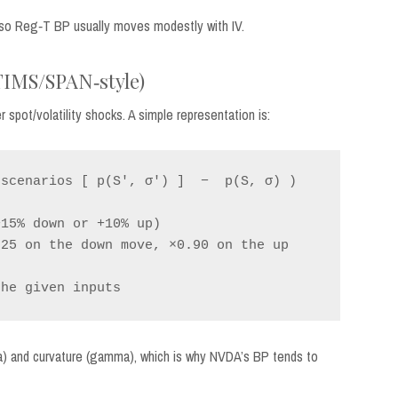
, so Reg‑T BP usually moves modestly with IV.
(TIMS/SPAN‑style)
spot/volatility shocks. A simple representation is:
scenarios [ p(S', σ') ]  −  p(S, σ) )

15% down or +10% up)

25 on the down move, ×0.90 on the up 
ga) and curvature (gamma), which is why NVDA’s BP tends to