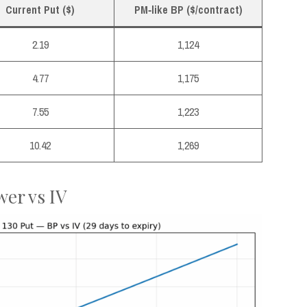
Current Put ($)
PM‑like BP ($/contract)
2.19
1,124
4.77
1,175
7.55
1,223
10.42
1,269
wer vs IV