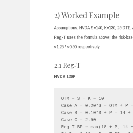
2) Worked Example
Assumptions: NVDA S=140, K=130, 29 DTE; 
Reg‑T uses the formula above; the risk‑bas
×1.25 / ×0.90 respectively.
2.1 Reg‑T
NVDA 130P
OTM = S − K = 10

Case A = 0.20*S − OTM + P =
Case B = 0.10*S + P = 14 + 
Case C = 2.50

Reg‑T BP ≈ max(18 + P, 14 +