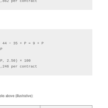
 44 − 35 + P = 9 + P

P

P, 2.50) × 100

s above (illustrative):