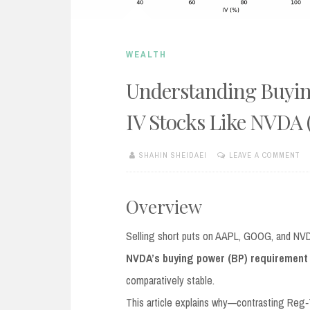
WEALTH
Understanding Buyin
IV Stocks Like NVDA 
SHAHIN SHEIDAEI
LEAVE A COMMENT
AUGUST
22,
2025
Overview
Selling short puts on AAPL, GOOG, and NVDA w
NVDA’s buying power (BP) requirement
comparatively stable.
This article explains why—contrasting Reg‑T