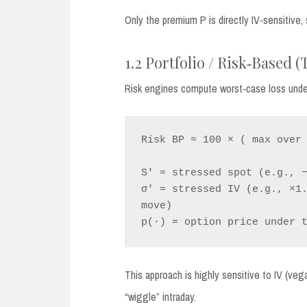
Only the premium P is directly IV‑sensitive
1.2 Portfolio / Risk‑Based 
Risk engines compute worst‑case loss under 
Risk BP ≈ 100 × ( max over 
S' = stressed spot (e.g., −
σ' = stressed IV (e.g., ×1.
move)

This approach is highly sensitive to IV (ve
“wiggle” intraday.