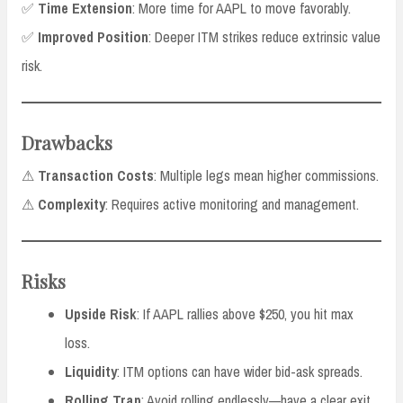
✅
Time Extension
: More time for AAPL to move favorably.
✅
Improved Position
: Deeper ITM strikes reduce extrinsic value
risk.
Drawbacks
⚠
Transaction Costs
: Multiple legs mean higher commissions.
⚠
Complexity
: Requires active monitoring and management.
Risks
Upside Risk
: If AAPL rallies above $250, you hit max
loss.
Liquidity
: ITM options can have wider bid-ask spreads.
Rolling Trap
: Avoid rolling endlessly—have a clear exit