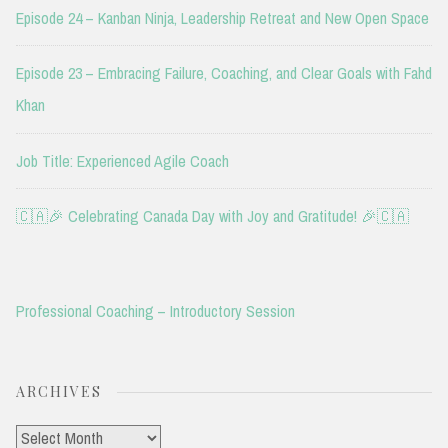
Episode 24 – Kanban Ninja, Leadership Retreat and New Open Space
Episode 23 – Embracing Failure, Coaching, and Clear Goals with Fahd
Khan
Job Title: Experienced Agile Coach
🇨🇦🎉 Celebrating Canada Day with Joy and Gratitude! 🎉🇨🇦
Professional Coaching – Introductory Session
ARCHIVES
Archives