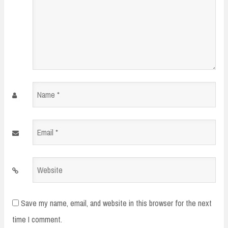
Name
*
Email
*
Website
Save my name, email, and website in this browser for the next
time I comment.