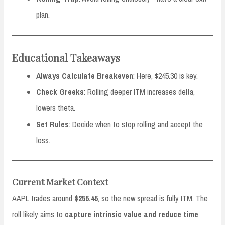
plan.
Educational Takeaways
Always Calculate Breakeven
: Here, $245.30 is key.
Check Greeks
: Rolling deeper ITM increases delta,
lowers theta.
Set Rules
: Decide when to stop rolling and accept the
loss.
Current Market Context
AAPL trades around
$255.45
, so the new spread is fully ITM. The
roll likely aims to
capture intrinsic value and reduce time