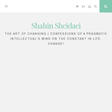
Twitter
Linkedin
YouTube
RSS
Sea
Shahin Sheidaei
Skip
to
THE ART OF CHANGING | CONFESSIONS OF A PRAGMATIC
INTELLECTUAL'S MIND ON THE CONSTANT IN LIFE,
content
CHANGE!