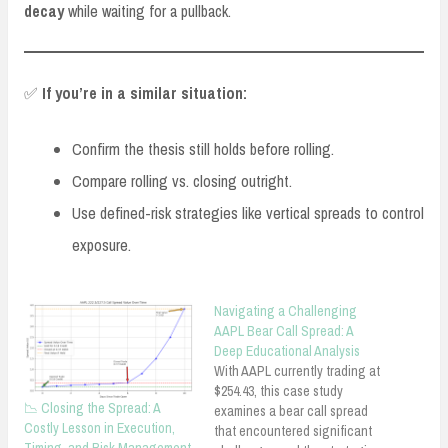
decay
while waiting for a pullback.
✅
If you’re in a similar situation:
Confirm the thesis still holds before rolling.
Compare rolling vs. closing outright.
Use defined-risk strategies like vertical spreads to control
exposure.
Navigating a Challenging
AAPL Bear Call Spread: A
Deep Educational Analysis
With AAPL currently trading at
$254.43, this case study
📉 Closing the Spread: A
examines a bear call spread
Costly Lesson in Execution,
that encountered significant