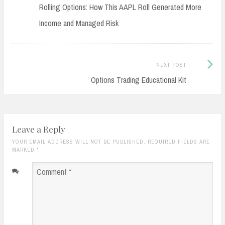
post:
Rolling Options: How This AAPL Roll Generated More
navigation
Income and Managed Risk
Next
NEXT POST
Post:
Options Trading Educational Kit
Leave a Reply
YOUR EMAIL ADDRESS WILL NOT BE PUBLISHED. REQUIRED FIELDS ARE
MARKED
*
Comment
*