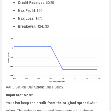
Credit Received
: $0.30
Max Profit
: $30
Max Loss
: $470
Breakeven
: $245.30
AAPL Vertical Call Spread Case Study
Important Note:
You
also keep the credit from the original spread
when
rolling. This reduces your overall loss compared to closing