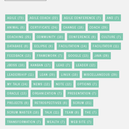
AGILE
(73)
AGILE COACH
(22)
AGILE CONFERENCE
(7)
AND
(7)
ANIMAL
(8)
CERTIFICATE
(24)
CHANGE
(18)
COACH
(29)
COACHING
(25)
COMMUNITY
(10)
CONFERENCE
(9)
CULTURE
(7)
DATABASE
(8)
ECLIPSE
(9)
FACILITATION
(14)
FACILITATOR
(11)
FEEDBACK
(13)
FRAMEWORK
(7)
GOOGLE
(13)
JAVA
(28)
JBOSS
(10)
KANBAN
(17)
LEAD
(7)
LEADER
(12)
LEADERSHIP
(11)
LEAN
(20)
LINUX
(10)
MISCELLANEOUS
(29)
MY TALK
(14)
NEWS
(12)
NOTE
(12)
OPTIONS
(7)
ORACLE
(13)
ORGANIZATION
(7)
PRESENTATION
(7)
PROJECTS
(8)
RETROSPECTIVES
(8)
SCRUM
(21)
SCRUM MASTER
(10)
TALK
(11)
TEAM
(9)
THE
(7)
TRANSFORMATION
(7)
WEALTH
(7)
WEB SITE
(7)