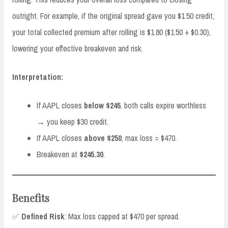
outright. For example, if the original spread gave you $1.50 credit,
your total collected premium after rolling is $1.80 ($1.50 + $0.30),
lowering your effective breakeven and risk.
Interpretation:
If AAPL closes
below $245
, both calls expire worthless
→ you keep $30 credit.
If AAPL closes
above $250
, max loss = $470.
Breakeven at
$245.30
.
Benefits
✅
Defined Risk
: Max loss capped at $470 per spread.