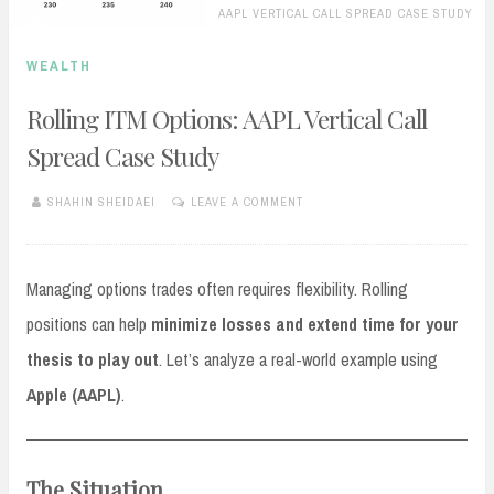
AAPL VERTICAL CALL SPREAD CASE STUDY
WEALTH
Rolling ITM Options: AAPL Vertical Call
Spread Case Study
SHAHIN SHEIDAEI
LEAVE A COMMENT
OCTOBER
3,
2025
Managing options trades often requires flexibility. Rolling
positions can help
minimize losses and extend time for your
thesis to play out
. Let’s analyze a real-world example using
Apple (AAPL)
.
The Situation