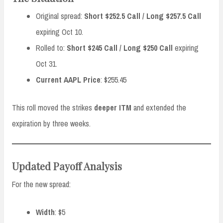
Original spread:
Short $252.5 Call / Long $257.5 Call
expiring Oct 10.
Rolled to:
Short $245 Call / Long $250 Call
expiring
Oct 31.
Current AAPL Price
: $255.45
This roll moved the strikes
deeper ITM
and extended the
expiration by three weeks.
Updated Payoff Analysis
For the new spread:
Width
: $5