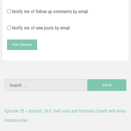
Notify me of follow-up comments by email.
Notify me of new posts by email.
Search
for:
Episode 25 – Burnout, NLP, Self-care and Personal Growth with Anna
Romanovska