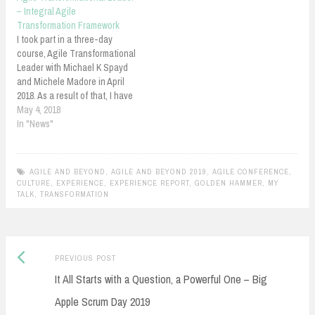
of Transformation: Culture! -
– Integral Agile
Scotiabank from Shahin
Transformation Framework
Sheidaei Abstract: Culture
I took part in a three-day
eats change…
course, Agile Transformational
Leader with Michael K Spayd
and Michele Madore in April
2018. As a result of that, I have
acquired "Integral Agile
May 4, 2018
Transformation Framework"
In "News"
certificate. This indicates the
level of knowledge I acquired
and presented about Integral
AGILE AND BEYOND
,
AGILE AND BEYOND 2019
,
AGILE CONFERENCE
,
Framework and Mastering
CULTURE
,
EXPERIENCE
,
EXPERIENCE REPORT
,
GOLDEN HAMMER
,
MY
Leadership Circle.I wrote…
TALK
,
TRANSFORMATION
Previous
Post
PREVIOUS POST
post:
It All Starts with a Question, a Powerful One – Big
navigation
Apple Scrum Day 2019