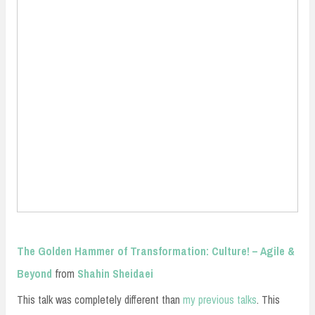
The Golden Hammer of Transformation: Culture! – Agile &
Beyond
from
Shahin Sheidaei
This talk was completely different than
my previous talks
. This