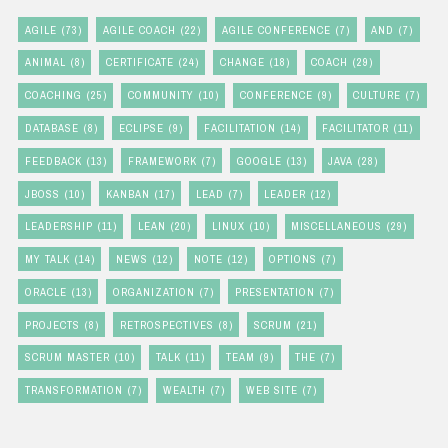
AGILE
(73)
AGILE COACH
(22)
AGILE CONFERENCE
(7)
AND
(7)
ANIMAL
(8)
CERTIFICATE
(24)
CHANGE
(18)
COACH
(29)
COACHING
(25)
COMMUNITY
(10)
CONFERENCE
(9)
CULTURE
(7)
DATABASE
(8)
ECLIPSE
(9)
FACILITATION
(14)
FACILITATOR
(11)
FEEDBACK
(13)
FRAMEWORK
(7)
GOOGLE
(13)
JAVA
(28)
JBOSS
(10)
KANBAN
(17)
LEAD
(7)
LEADER
(12)
LEADERSHIP
(11)
LEAN
(20)
LINUX
(10)
MISCELLANEOUS
(29)
MY TALK
(14)
NEWS
(12)
NOTE
(12)
OPTIONS
(7)
ORACLE
(13)
ORGANIZATION
(7)
PRESENTATION
(7)
PROJECTS
(8)
RETROSPECTIVES
(8)
SCRUM
(21)
SCRUM MASTER
(10)
TALK
(11)
TEAM
(9)
THE
(7)
TRANSFORMATION
(7)
WEALTH
(7)
WEB SITE
(7)