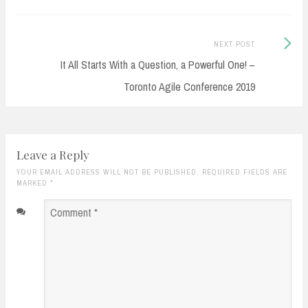
Next
NEXT POST
Post:
It All Starts With a Question, a Powerful One! –
Toronto Agile Conference 2019
Leave a Reply
YOUR EMAIL ADDRESS WILL NOT BE PUBLISHED. REQUIRED FIELDS ARE
MARKED
*
Comment
*