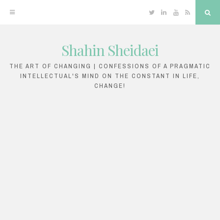
Twitter
Linkedin
YouTube
RSS
Sea
Shahin Sheidaei
Skip
to
THE ART OF CHANGING | CONFESSIONS OF A PRAGMATIC
INTELLECTUAL'S MIND ON THE CONSTANT IN LIFE,
content
CHANGE!