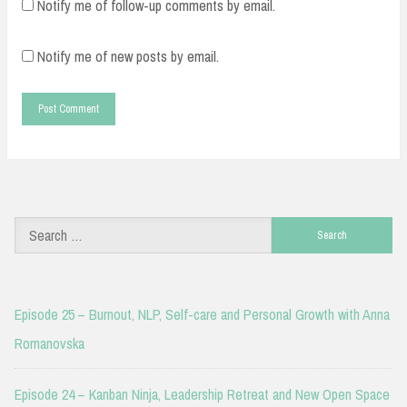
Notify me of follow-up comments by email.
Notify me of new posts by email.
Search
for:
Episode 25 – Burnout, NLP, Self-care and Personal Growth with Anna
Romanovska
Episode 24 – Kanban Ninja, Leadership Retreat and New Open Space