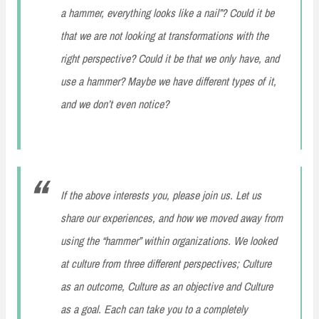
a hammer, everything looks like a nail”? Could it be
that we are not looking at transformations with the
right perspective? Could it be that we only have, and
use a hammer? Maybe we have different types of it,
and we don’t even notice?
If the above interests you, please join us. Let us
share our experiences, and how we moved away from
using the “hammer” within organizations. We looked
at culture from three different perspectives; Culture
as an outcome, Culture as an objective and Culture
as a goal. Each can take you to a completely