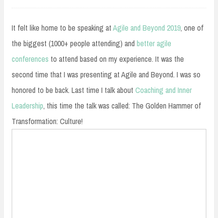
30,
2019
It felt like home to be speaking at
Agile and Beyond 2019
, one of
the biggest (1000+ people attending) and
better agile
conferences
to attend based on my experience. It was the
second time that I was presenting at Agile and Beyond. I was so
honored to be back. Last time I talk about
Coaching and Inner
Leadership
, this time the talk was called: The Golden Hammer of
Transformation: Culture!