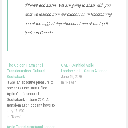
different end states. We are going to share with you
what we learned from our experience in transforming
one of the biggest departments of one of the top 5
banks in Canada.
The Golden Hammer of
CAL – Certified Agile
Transformation: Culture! –
Leadership I – Scrum Alliance
Scotiabank
June 15, 2020
It was an absolute pleasure to
In "News"
present at the Data Office
Agile Conference of
Scotiabank in June 2021. A
transformation doesn't have to
go against culture! What are
July 15, 2021
the cultural hacks you might
In "News"
know of? The Golden Hammer
Agile Transformational Leader