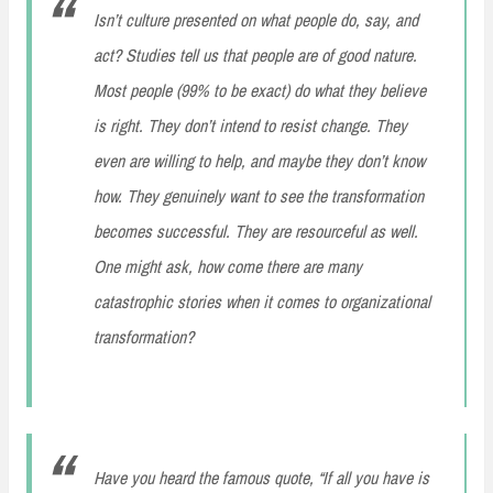
Isn’t culture presented on what people do, say, and
act? Studies tell us that people are of good nature.
Most people (99% to be exact) do what they believe
is right. They don’t intend to resist change. They
even are willing to help, and maybe they don’t know
how. They genuinely want to see the transformation
becomes successful. They are resourceful as well.
One might ask, how come there are many
catastrophic stories when it comes to organizational
transformation?
Have you heard the famous quote, “If all you have is