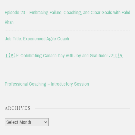
Episode 23 – Embracing Failure, Coaching, and Clear Goals with Fahd
Khan
Job Title: Experienced Agile Coach
🇨🇦🎉 Celebrating Canada Day with Joy and Gratitude! 🎉🇨🇦
Professional Coaching – Introductory Session
ARCHIVES
Archives