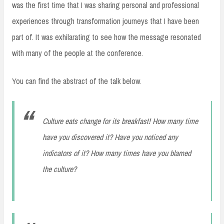
was the first time that I was sharing personal and professional
experiences through transformation journeys that I have been
part of. It was exhilarating to see how the message resonated
with many of the people at the conference.
You can find the abstract of the talk below.
Culture eats change for its breakfast! How many time
have you discovered it? Have you noticed any
indicators of it? How many times have you blamed
the culture?