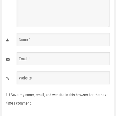
Name
*
Email
*
Website
Save my name, email, and website in this browser for the next
time I comment.