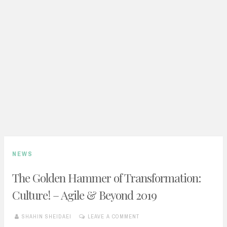
NEWS
The Golden Hammer of Transformation:
Culture! – Agile & Beyond 2019
SHAHIN SHEIDAEI
LEAVE A COMMENT
JULY