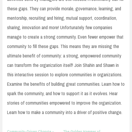
these gaps. They can provide morale, governance, learning, and
mentorship, recruiting and hiring, mutual support, coordination,
sharing, innovation and more! Unfortunately few companies
manage to create a strong community. Even fewer empower that
community to fill these gaps. This means they are missing the
ultimate benefit of community: a strong, empowered community
can transform the organization itself! Join Shahin and Shawn in
this interactive session to explore communities in organizations.
Examine the benefits of building great communities. Learn how to
spark the community, and how to support it as it evolves. Hear
stories of communities empowered to improve the organization.
Learn how to make a community into a driver of positive change.
Community-Driven Change –
The Golden Hammer of