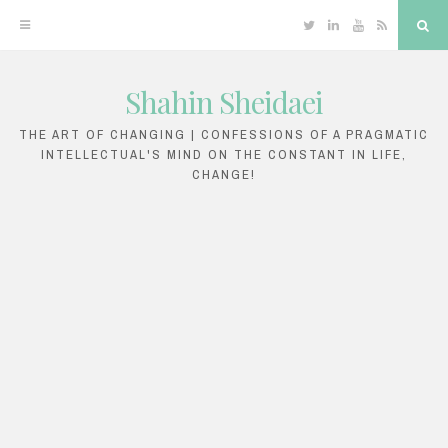
Twitter
Linkedin
YouTube
RSS
Sea
Shahin Sheidaei
Skip
to
THE ART OF CHANGING | CONFESSIONS OF A PRAGMATIC
INTELLECTUAL'S MIND ON THE CONSTANT IN LIFE,
content
CHANGE!