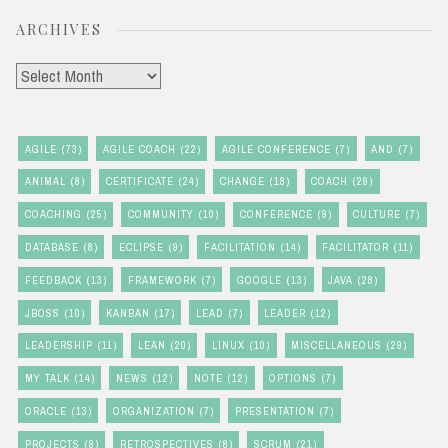
ARCHIVES
Archives
AGILE
(73)
AGILE COACH
(22)
AGILE CONFERENCE
(7)
AND
(7)
ANIMAL
(8)
CERTIFICATE
(24)
CHANGE
(18)
COACH
(29)
COACHING
(25)
COMMUNITY
(10)
CONFERENCE
(9)
CULTURE
(7)
DATABASE
(8)
ECLIPSE
(9)
FACILITATION
(14)
FACILITATOR
(11)
FEEDBACK
(13)
FRAMEWORK
(7)
GOOGLE
(13)
JAVA
(28)
JBOSS
(10)
KANBAN
(17)
LEAD
(7)
LEADER
(12)
LEADERSHIP
(11)
LEAN
(20)
LINUX
(10)
MISCELLANEOUS
(29)
MY TALK
(14)
NEWS
(12)
NOTE
(12)
OPTIONS
(7)
ORACLE
(13)
ORGANIZATION
(7)
PRESENTATION
(7)
PROJECTS
(8)
RETROSPECTIVES
(8)
SCRUM
(21)