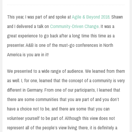
16,
2018
This year, I was part of and spoke at
Agile & Beyond 2018
. Shawn
and I delivered a talk on
Community-Driven Change
. It was a
great experience to go back after a long time this time as a
presenter. A&B is one of the must-go conferences in North
America is you are in it!
We presented to a wide range of audience. We learned from them
as well. I, for one, learned that the concept of a community is very
different in Germany. From one of our participants, I learned that
there are some communities that you are part of and you don’t
have a choice not to be, and there are some that you can
volunteer yourself to be part of. Although this view does not
represent all of the people’s view living there, it is definitely a