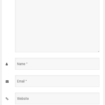
Name
*
Email
*
Website