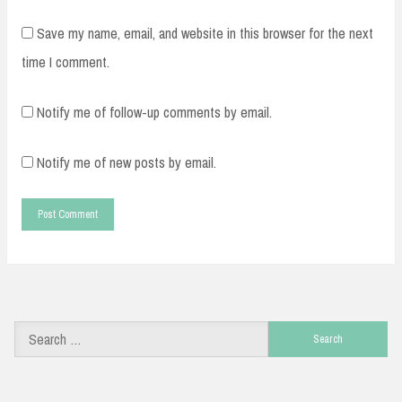
Save my name, email, and website in this browser for the next
time I comment.
Notify me of follow-up comments by email.
Notify me of new posts by email.
Search
for: