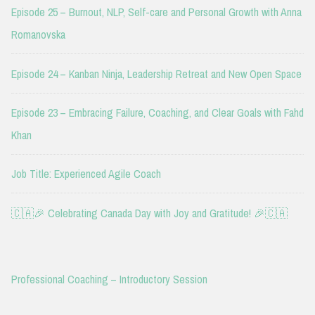
Episode 25 – Burnout, NLP, Self-care and Personal Growth with Anna
Romanovska
Episode 24 – Kanban Ninja, Leadership Retreat and New Open Space
Episode 23 – Embracing Failure, Coaching, and Clear Goals with Fahd
Khan
Job Title: Experienced Agile Coach
🇨🇦🎉 Celebrating Canada Day with Joy and Gratitude! 🎉🇨🇦
Professional Coaching – Introductory Session