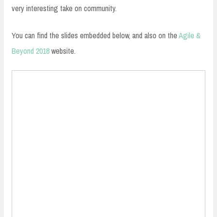
very interesting take on community.
You can find the slides embedded below, and also on the
Agile &
Beyond 2018
website.