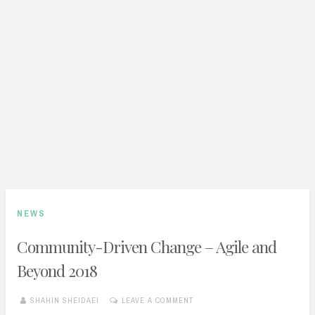
NEWS
Community-Driven Change – Agile and
Beyond 2018
SHAHIN SHEIDAEI
LEAVE A COMMENT
MAY