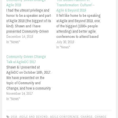
Agile 2018
Transformation: Culture! –
I had the utmost privilege and
Agile & Beyond 2019
honor to be a speaker and part
It felt like home to be speaking
of Agile 2018 (the biggest of its
at Agile and Beyond 2019, one
kind). Shawn and I have
of the biggest (1000+ people
presented Community-Driven
attending) and better agile
Change. It was a great
December 14, 2018
conferences to attend based
experience to present
In "News"
on my experience. It was the
July 30, 2019
amongst the thought leaders
second time that I was
In "News"
of Agile and Lean world. I
presenting at Agile and
Community-Driven Change
enjoyed sharing my learnings,
Beyond. I was so honored to
Talk at AgileDC 2017
thoughts, and breakthroughs
be back. Last time…
Shawn & I presented at
via…
AgileDC on October 16th, 2017.
We have presented on the
topic of Community and
Change, and how a community
can be the forces behind
November 14, 2017
change: "Community-Driven
In "News"
Change". We have shared our
thoughts and experiences on
building communities,
2018
,
AGILE AND BEYOND
,
AGILE CONFERENCE
,
CHANGE
,
CHANGE