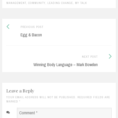
supporting them, helping them
MANAGEMENT
,
COMMUNITY
,
LEADING CHANGE
,
MY TALK
evolve, letting go of…
Previous
Post
PREVIOUS POST
post:
Egg & Bacon
navigation
Next
NEXT POST
Post:
Winning Body Language – Mark Bowden
Leave a Reply
YOUR EMAIL ADDRESS WILL NOT BE PUBLISHED. REQUIRED FIELDS ARE
MARKED
*
Comment
*