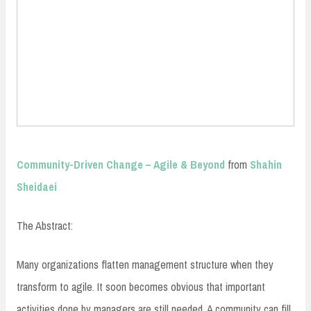
Community-Driven Change – Agile & Beyond
from
Shahin
Sheidaei
The Abstract:
Many organizations flatten management structure when they
transform to agile. It soon becomes obvious that important
activities done by managers are still needed. A community can fill