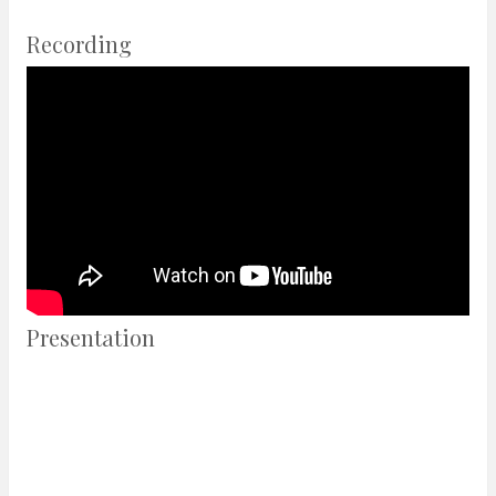
Recording
Presentation