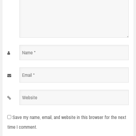
Name
*
Email
*
Website
Save my name, email, and website in this browser for the next
time I comment.