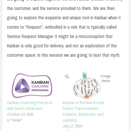
the customer, and the service provided to them. We are then
going to explore the exquisite and unique tool in Kanban when it
comes to “Request”, embodied in a role that is typically called
Service Request Manager. It might be a misconception that
Kanban is only good for delivery, and not an exploration of the
customer space, in this session we are going to bust that myth.
Kanban Coaching Practices
Kanban is the New Scrum!
with David J Anderson
Failure Transformation
October 14, 2020
Patterns, Similarities, and
In "News"
Learning
July 17, 2020