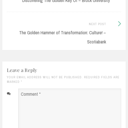
Discovering The Golden Key Of – Brock University
Next
NEXT POST
Post:
The Golden Hammer of Transformation: Culture! –
Scotiabank
Leave a Reply
YOUR EMAIL ADDRESS WILL NOT BE PUBLISHED. REQUIRED FIELDS ARE
MARKED
*
Comment
*