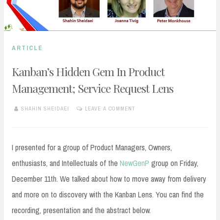
ARTICLE
Kanban’s Hidden Gem In Product
Management; Service Request Lens
SHAHIN SHEIDAEI
LEAVE A COMMENT
DECEMBER
13,
2020
I presented for a group of Product Managers, Owners,
enthusiasts, and Intellectuals of the
NewGenP
group on Friday,
December 11th. We talked about how to move away from delivery
and more on to discovery with the Kanban Lens. You can find the
recording, presentation and the abstract below.