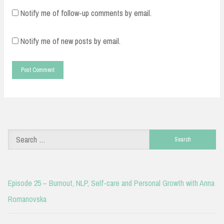
Notify me of follow-up comments by email.
Notify me of new posts by email.
Search
for:
Episode 25 – Burnout, NLP, Self-care and Personal Growth with Anna
Romanovska