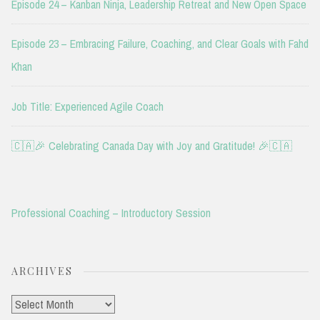
Episode 24 – Kanban Ninja, Leadership Retreat and New Open Space
Episode 23 – Embracing Failure, Coaching, and Clear Goals with Fahd
Khan
Job Title: Experienced Agile Coach
🇨🇦🎉 Celebrating Canada Day with Joy and Gratitude! 🎉🇨🇦
Professional Coaching – Introductory Session
ARCHIVES
Archives