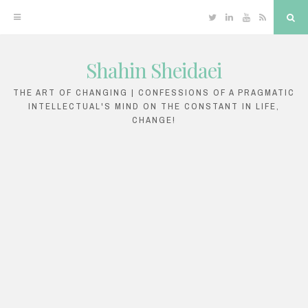
Twitter
Linkedin
YouTube
RSS
Sea
Shahin Sheidaei
Skip
to
THE ART OF CHANGING | CONFESSIONS OF A PRAGMATIC
INTELLECTUAL'S MIND ON THE CONSTANT IN LIFE,
content
CHANGE!