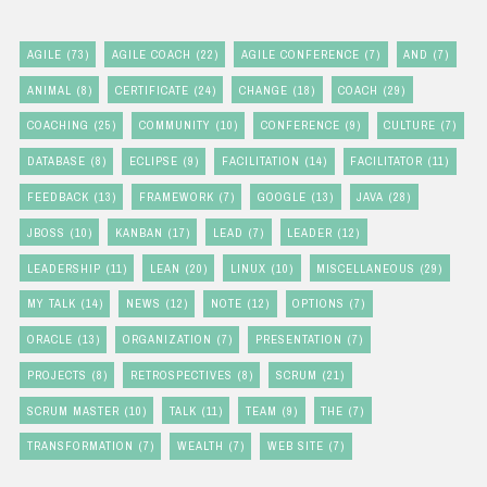
AGILE
(73)
AGILE COACH
(22)
AGILE CONFERENCE
(7)
AND
(7)
ANIMAL
(8)
CERTIFICATE
(24)
CHANGE
(18)
COACH
(29)
COACHING
(25)
COMMUNITY
(10)
CONFERENCE
(9)
CULTURE
(7)
DATABASE
(8)
ECLIPSE
(9)
FACILITATION
(14)
FACILITATOR
(11)
FEEDBACK
(13)
FRAMEWORK
(7)
GOOGLE
(13)
JAVA
(28)
JBOSS
(10)
KANBAN
(17)
LEAD
(7)
LEADER
(12)
LEADERSHIP
(11)
LEAN
(20)
LINUX
(10)
MISCELLANEOUS
(29)
MY TALK
(14)
NEWS
(12)
NOTE
(12)
OPTIONS
(7)
ORACLE
(13)
ORGANIZATION
(7)
PRESENTATION
(7)
PROJECTS
(8)
RETROSPECTIVES
(8)
SCRUM
(21)
SCRUM MASTER
(10)
TALK
(11)
TEAM
(9)
THE
(7)
TRANSFORMATION
(7)
WEALTH
(7)
WEB SITE
(7)