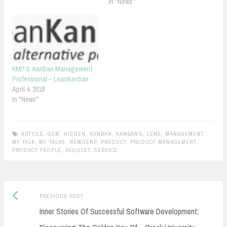
In "News"
KMP II: Kanban Management
Professional – LeanKanban
April 4, 2018
In "News"
ARTICLE
,
GEM
,
HIDDEN
,
KANBAN
,
KANBAN’S
,
LENS
,
MANAGEMENT
,
MY TALK
,
MY TALKS
,
NEWGENP
,
PRODUCT
,
PRODUCT MANAGEMENT
,
PRODUCT PEOPLE
,
REQUEST
,
SERVICE
Previous
Post
PREVIOUS POST
post:
Inner Stories Of Successful Software Development;
navigation