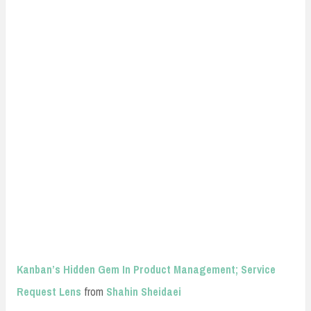
Kanban’s Hidden Gem In Product Management; Service
Request Lens
from
Shahin Sheidaei