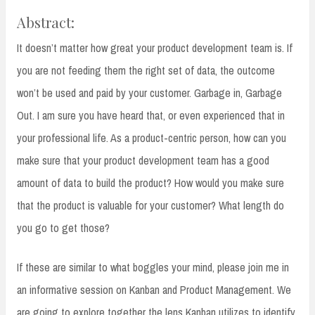
Abstract:
It doesn’t matter how great your product development team is. If
you are not feeding them the right set of data, the outcome
won’t be used and paid by your customer. Garbage in, Garbage
Out. I am sure you have heard that, or even experienced that in
your professional life. As a product-centric person, how can you
make sure that your product development team has a good
amount of data to build the product? How would you make sure
that the product is valuable for your customer? What length do
you go to get those?
If these are similar to what boggles your mind, please join me in
an informative session on Kanban and Product Management. We
are going to explore together the lens Kanban utilizes to identify