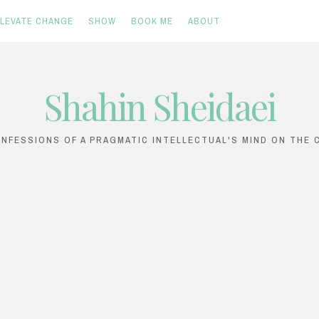
ELEVATE CHANGE
SHOW
BOOK ME
ABOUT
Shahin Sheidaei
ONFESSIONS OF A PRAGMATIC INTELLECTUAL'S MIND ON THE C