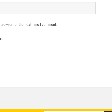
 browser for the next time I comment.
il.