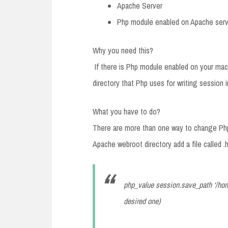
Apache Server
Php module enabled on Apache serv
Why you need this?
If there is Php module enabled on your mach
directory that Php uses for writing session
What you have to do?
There are more than one way to change Php 
Apache webroot directory add a file called .h
php_value session.save_path ‘/hom
desired one)