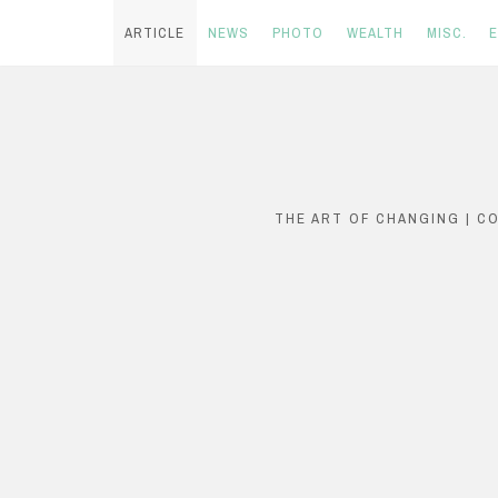
ARTICLE
NEWS
PHOTO
WEALTH
MISC.
Skip
to
content
THE ART OF CHANGING | C