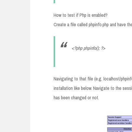
How to test if Php is enabled?
Create a file called phpinfo.php and have the 
<?php phpinfo(); ?>
Navigating to that file (e.g. localhost/phpi
installation like below. Navigate to the ses
has been changed or not.