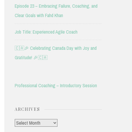
Episode 23 – Embracing Failure, Coaching, and
Clear Goals with Fahd Khan
Job Title: Experienced Agile Coach
🇨🇦🎉 Celebrating Canada Day with Joy and
Gratitude! 🎉🇨🇦
Professional Coaching – Introductory Session
ARCHIVES
Archives