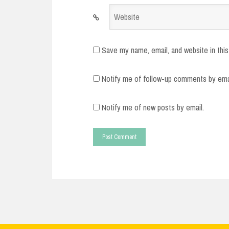
Website
Save my name, email, and website in this
Notify me of follow-up comments by ema
Notify me of new posts by email.