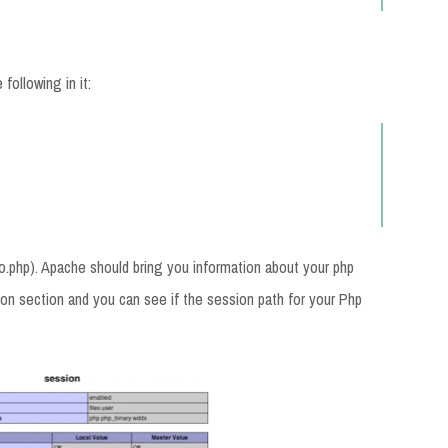
following in it:
nfo.php). Apache should bring you information about your php
sion section and you can see if the session path for your Php