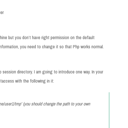
er
ine but you don’t have right permission on the default
 information, you need to change it so that Php works normal.
session directory. I am going to introduce one way. In your
taccess with the following in it:
e/user1/tmp’ (you should change the path to your own