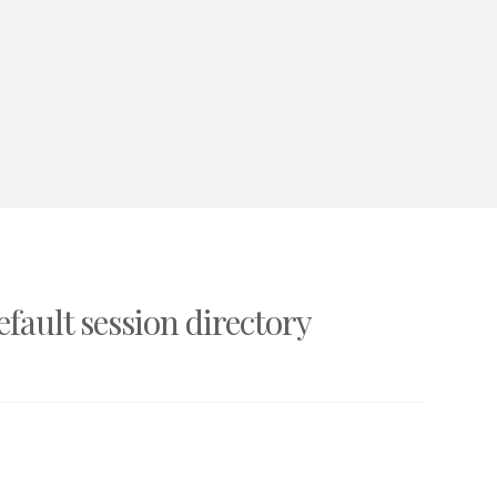
fault session directory