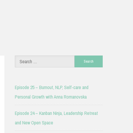
Search
for:
Episode 25 – Burnout, NLP, Self-care and
Personal Growth with Anna Romanovska
Episode 24 – Kanban Ninja, Leadership Retreat
and New Open Space