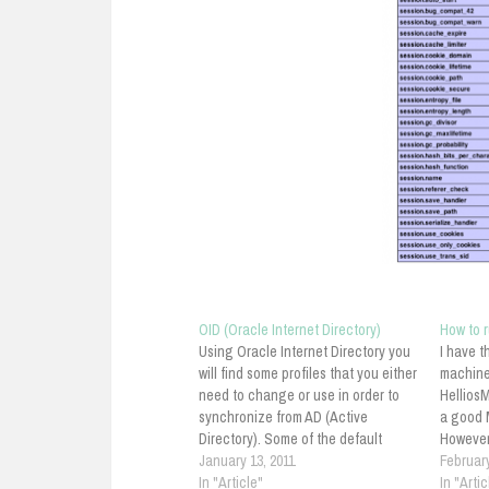
OID (Oracle Internet Directory)
How to 
Using Oracle Internet Directory you
I have t
will find some profiles that you either
machine
need to change or use in order to
HelliosM
synchronize from AD (Active
a good M
Directory). Some of the default
However,
profiles are as follow: ActiveImport—
January 13, 2011
not real
February
The profile for importing changes
In "Article"
followin
In "Artic