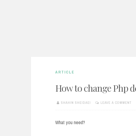
ARTICLE
How to change Php de
SHAHIN SHEIDAEI
LEAVE A COMMENT
JANUARY
10,
2013
What you need?