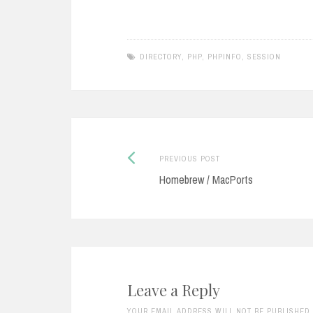
from Microsoft Active Directory to
your Ecl
Oracle Internet Directory by using
You nee
the DirSync…
install i
DIRECTORY
,
PHP
,
PHPINFO
,
SESSION
Previous
Post
PREVIOUS POST
post:
Homebrew / MacPorts
navigation
Leave a Reply
YOUR EMAIL ADDRESS WILL NOT BE PUBLISHED