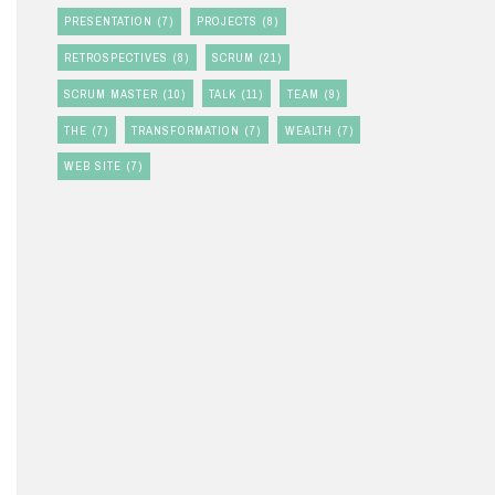
PRESENTATION
(7)
PROJECTS
(8)
RETROSPECTIVES
(8)
SCRUM
(21)
SCRUM MASTER
(10)
TALK
(11)
TEAM
(9)
THE
(7)
TRANSFORMATION
(7)
WEALTH
(7)
WEB SITE
(7)