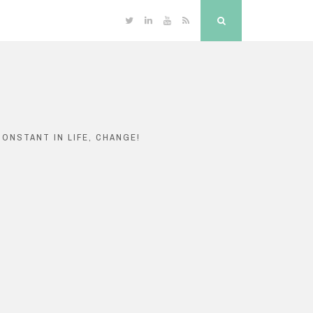
Twitter
Linkedin
YouTube
RSS
Search
ONSTANT IN LIFE, CHANGE!