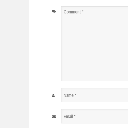
Comment
*
Name
*
Email
*