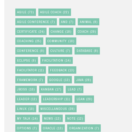
AGILE
(73)
AGILE COACH
(22)
AGILE CONFERENCE
(7)
AND
(7)
ANIMAL
(8)
CERTIFICATE
(24)
CHANGE
(18)
COACH
(29)
COACHING
(25)
COMMUNITY
(10)
CONFERENCE
(9)
CULTURE
(7)
DATABASE
(8)
ECLIPSE
(9)
FACILITATION
(14)
FACILITATOR
(11)
FEEDBACK
(13)
FRAMEWORK
(7)
GOOGLE
(13)
JAVA
(28)
JBOSS
(10)
KANBAN
(17)
LEAD
(7)
LEADER
(12)
LEADERSHIP
(11)
LEAN
(20)
LINUX
(10)
MISCELLANEOUS
(29)
MY TALK
(14)
NEWS
(12)
NOTE
(12)
OPTIONS
(7)
ORACLE
(13)
ORGANIZATION
(7)