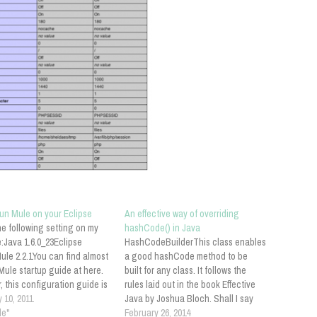
run Mule on your Eclipse
An effective way of overriding
he following setting on my
hashCode() in Java
:Java 1.6.0_23Eclipse
HashCodeBuilderThis class enables
ule 2.2.1You can find almost
a good hashCode method to be
ule startup guide at here.
built for any class. It follows the
 this configuration guide is
rules laid out in the book Effective
ly reliable. So follow the
 10, 2011
Java by Joshua Bloch. Shall I say
g instructions:Configure
le"
any more? This is from Apache
February 26, 2014