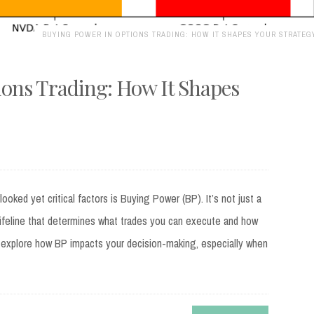
BUYING POWER IN OPTIONS TRADING: HOW IT SHAPES YOUR STRATEG
ons Trading: How It Shapes
oked yet critical factors is Buying Power (BP). It’s not just a
ifeline that determines what trades you can execute and how
’ll explore how BP impacts your decision-making, especially when