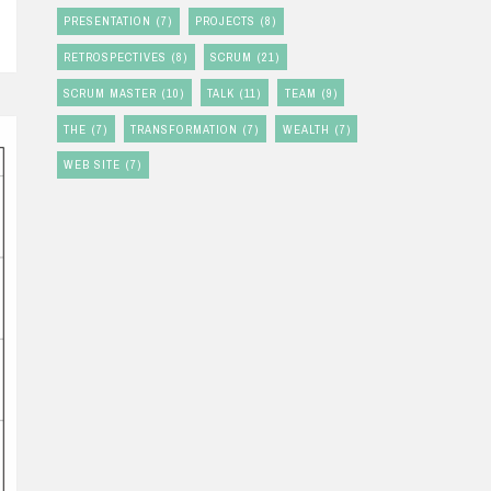
PRESENTATION
(7)
PROJECTS
(8)
RETROSPECTIVES
(8)
SCRUM
(21)
SCRUM MASTER
(10)
TALK
(11)
TEAM
(9)
THE
(7)
TRANSFORMATION
(7)
WEALTH
(7)
WEB SITE
(7)