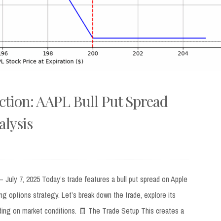
ction: AAPL Bull Put Spread
lysis
July 7, 2025 Today’s trade features a bull put spread on Apple
ng options strategy. Let’s break down the trade, explore its
ing on market conditions. 🧾 The Trade Setup This creates a