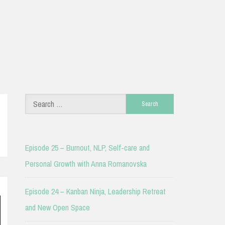
Search
for:
Episode 25 – Burnout, NLP, Self-care and
Personal Growth with Anna Romanovska
Episode 24 – Kanban Ninja, Leadership Retreat
and New Open Space