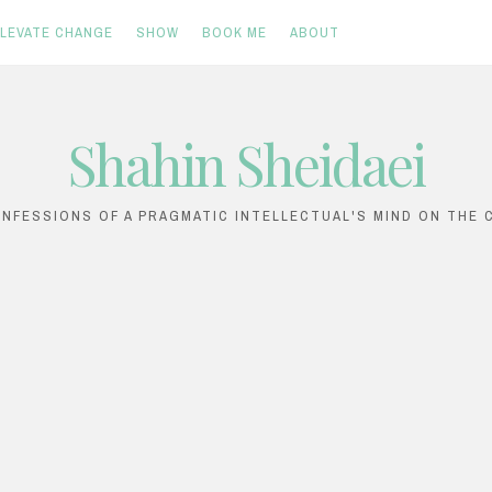
ELEVATE CHANGE
SHOW
BOOK ME
ABOUT
Shahin Sheidaei
ONFESSIONS OF A PRAGMATIC INTELLECTUAL'S MIND ON THE C