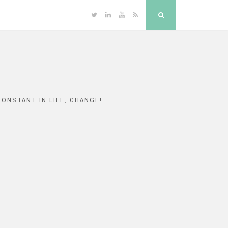
Twitter
Linkedin
YouTube
RSS
Search
ONSTANT IN LIFE, CHANGE!