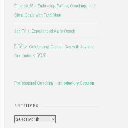
Episode 23 – Embracing Failure, Coaching, and
Clear Goals with Fahd Khan
Job Title: Experienced Agile Coach
🇨🇦🎉 Celebrating Canada Day with Joy and
Gratitude! 🎉🇨🇦
Professional Coaching – Introductory Session
ARCHIVES
Archives