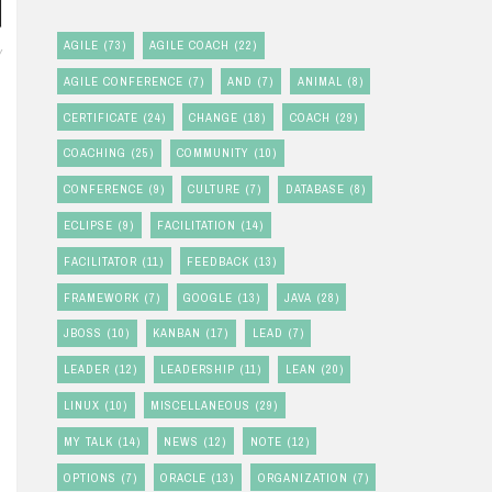
AGILE
(73)
AGILE COACH
(22)
Y
AGILE CONFERENCE
(7)
AND
(7)
ANIMAL
(8)
CERTIFICATE
(24)
CHANGE
(18)
COACH
(29)
COACHING
(25)
COMMUNITY
(10)
CONFERENCE
(9)
CULTURE
(7)
DATABASE
(8)
ECLIPSE
(9)
FACILITATION
(14)
FACILITATOR
(11)
FEEDBACK
(13)
FRAMEWORK
(7)
GOOGLE
(13)
JAVA
(28)
JBOSS
(10)
KANBAN
(17)
LEAD
(7)
LEADER
(12)
LEADERSHIP
(11)
LEAN
(20)
LINUX
(10)
MISCELLANEOUS
(29)
MY TALK
(14)
NEWS
(12)
NOTE
(12)
OPTIONS
(7)
ORACLE
(13)
ORGANIZATION
(7)