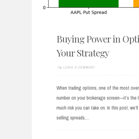
Buying Power in Opti
Your Strategy
LEAVE A COMMENT
AUGUST
19,
2025
When trading options, one of the most overlo
number on your brokerage screen—it’s the l
much risk you can take on. In this post, we
selling spreads,…