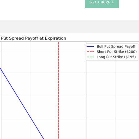
READ MORE