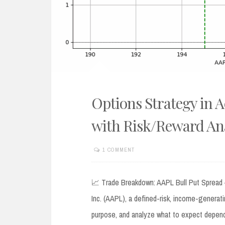
Options Strategy in A
with Risk/Reward Ana
1 COMMENT
JULY
7,
2025
📈 Trade Breakdown: AAPL Bull Put Spread – 
Inc. (AAPL), a defined-risk, income-generati
purpose, and analyze what to expect depend