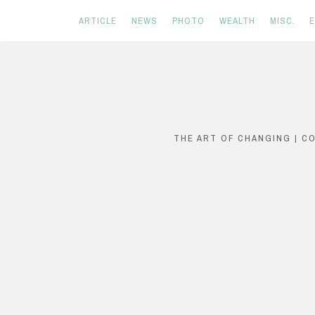
ARTICLE
NEWS
PHOTO
WEALTH
MISC.
Skip
to
content
THE ART OF CHANGING | C