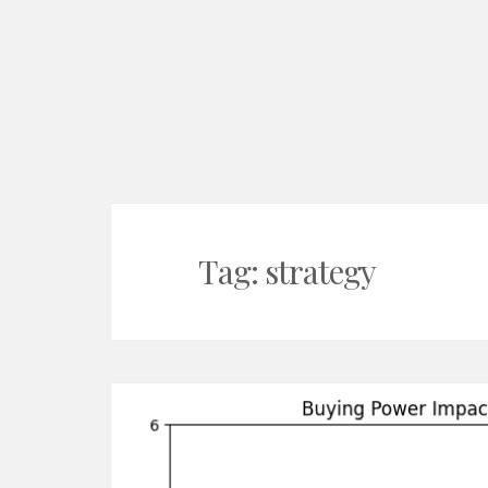
Tag:
strategy