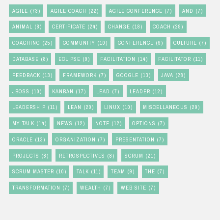
AGILE
(73)
AGILE COACH
(22)
AGILE CONFERENCE
(7)
AND
(7)
ANIMAL
(8)
CERTIFICATE
(24)
CHANGE
(18)
COACH
(29)
COACHING
(25)
COMMUNITY
(10)
CONFERENCE
(9)
CULTURE
(7)
DATABASE
(8)
ECLIPSE
(9)
FACILITATION
(14)
FACILITATOR
(11)
FEEDBACK
(13)
FRAMEWORK
(7)
GOOGLE
(13)
JAVA
(28)
JBOSS
(10)
KANBAN
(17)
LEAD
(7)
LEADER
(12)
LEADERSHIP
(11)
LEAN
(20)
LINUX
(10)
MISCELLANEOUS
(29)
MY TALK
(14)
NEWS
(12)
NOTE
(12)
OPTIONS
(7)
ORACLE
(13)
ORGANIZATION
(7)
PRESENTATION
(7)
PROJECTS
(8)
RETROSPECTIVES
(8)
SCRUM
(21)
SCRUM MASTER
(10)
TALK
(11)
TEAM
(9)
THE
(7)
TRANSFORMATION
(7)
WEALTH
(7)
WEB SITE
(7)