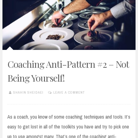
Coaching Anti-Pattern #2 – Not
Being Yourself!
SHAHIN SHEIDAEI
LEAVE A COMMENT
JANUARY
28,
2019
As a coach, you know of some coaching techniques and tools. It’s
easy to get lost in all of the toolkits you have and try to pick one
up to use amongst many. That’s one of the coaching anti-