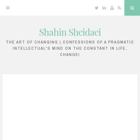
Twitter
Linkedin
YouTube
RSS
Sea
Shahin Sheidaei
Skip
to
THE ART OF CHANGING | CONFESSIONS OF A PRAGMATIC
INTELLECTUAL'S MIND ON THE CONSTANT IN LIFE,
content
CHANGE!