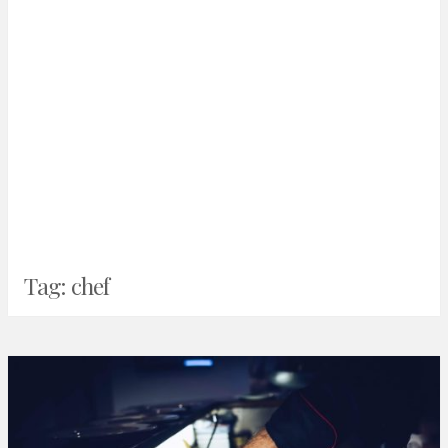
Tag:
chef