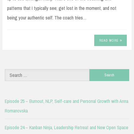
patterns that I typically see; get lost in the moment, and not
being your authentic self. The coach tries…
READ MORE
Search
for:
Episode 25 – Burnout, NLP, Self-care and Personal Growth with Anna
Romanovska
Episode 24 – Kanban Ninja, Leadership Retreat and New Open Space