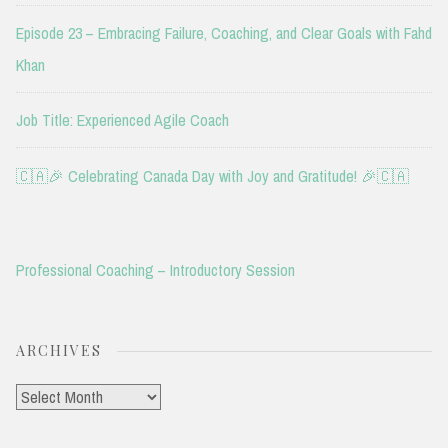
Episode 23 – Embracing Failure, Coaching, and Clear Goals with Fahd
Khan
Job Title: Experienced Agile Coach
🇨🇦🎉 Celebrating Canada Day with Joy and Gratitude! 🎉🇨🇦
Professional Coaching – Introductory Session
ARCHIVES
Archives